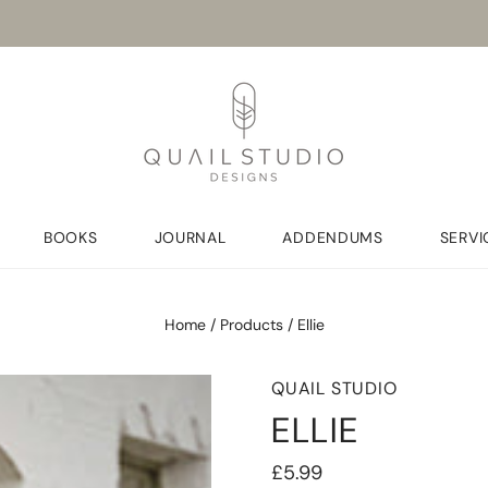
BOOKS
JOURNAL
ADDENDUMS
SERVI
Home
/
Products
/
Ellie
QUAIL STUDIO
ELLIE
£5.99