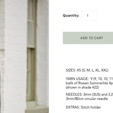
Quantity: