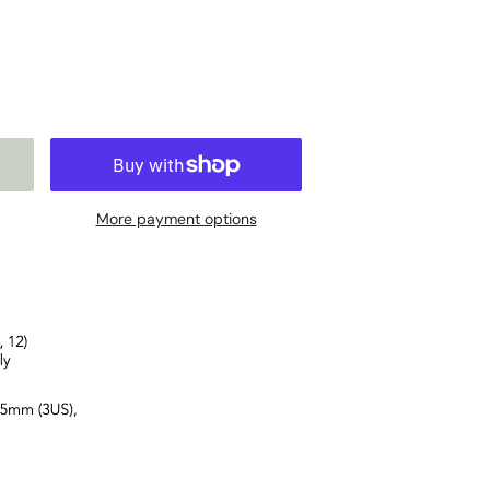
More payment options