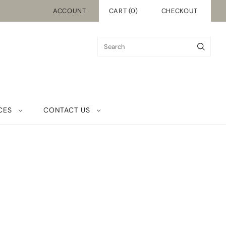
ACCOUNT
CART
(
0
)
CHECKOUT
CES
CONTACT US