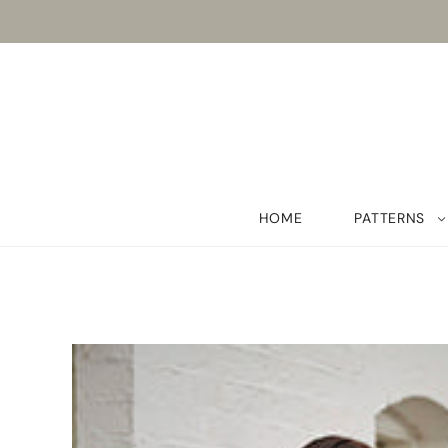
HOME
PATTERNS