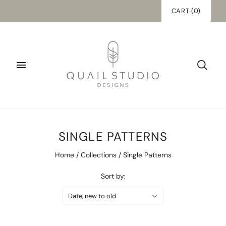
CART
(
0
)
SINGLE PATTERNS
Home
/
Collections
/
Single Patterns
Sort by:
Date, new to old