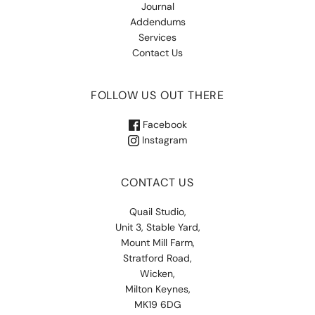
Journal
Addendums
Services
Contact Us
FOLLOW US OUT THERE
Facebook
Instagram
CONTACT US
Quail Studio,
Unit 3, Stable Yard,
Mount Mill Farm,
Stratford Road,
Wicken,
Milton Keynes,
MK19 6DG