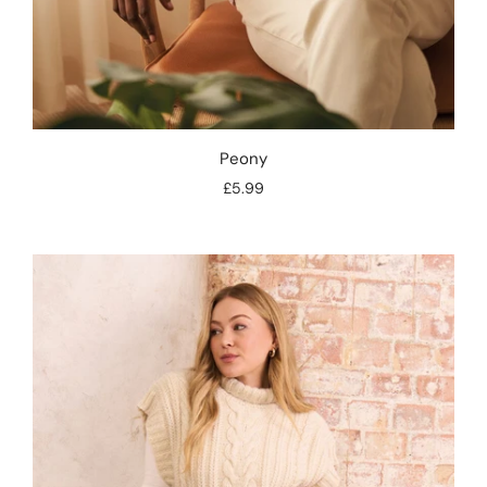
Peony
£5.99