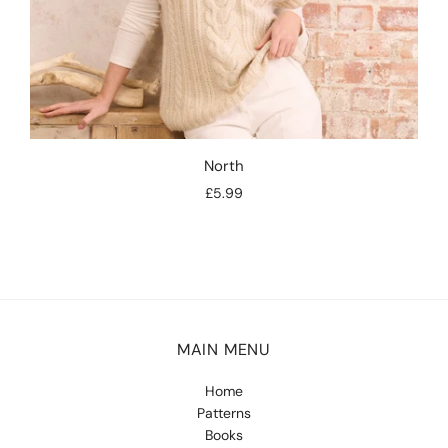
North
£5.99
MAIN MENU
Home
Patterns
Books