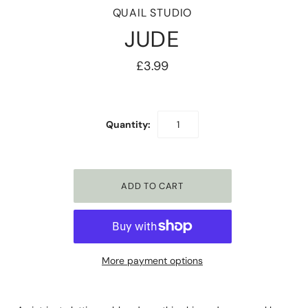
QUAIL STUDIO
JUDE
£3.99
Quantity:
More payment options