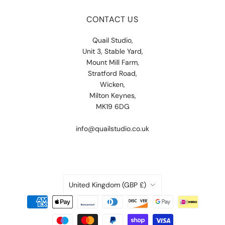
CONTACT US
Quail Studio,
Unit 3, Stable Yard,
Mount Mill Farm,
Stratford Road,
Wicken,
Milton Keynes,
MK19 6DG
info@quailstudio.co.uk
COUNTRY
United Kingdom
(GBP £)