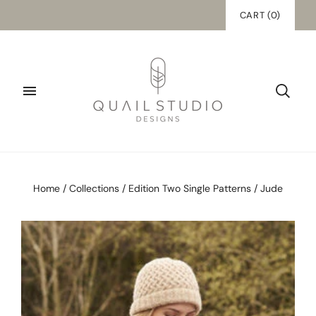
CART
(
0
)
Home
/
Collections
/
Edition Two Single Patterns
/
Jude