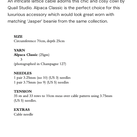
An intricate lattice cable adorns this chic and cosy cowl by
Quail Studio. Alpaca Classic is the perfect choice for this
luxurious accessory which would look great worn with
matching ‘Jasper’ beanie from the same collection.