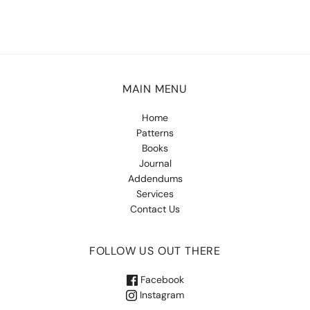
MAIN MENU
Home
Patterns
Books
Journal
Addendums
Services
Contact Us
FOLLOW US OUT THERE
Facebook
Instagram