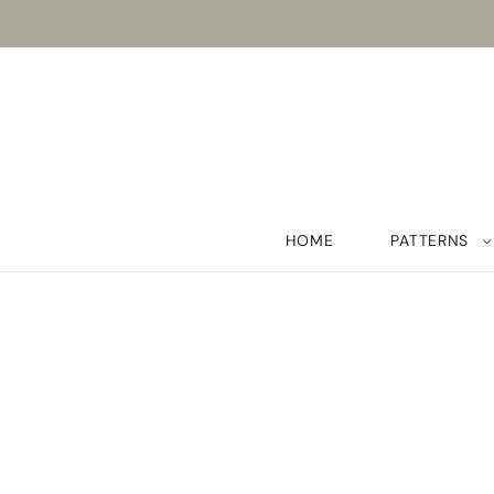
HOME
PATTERNS