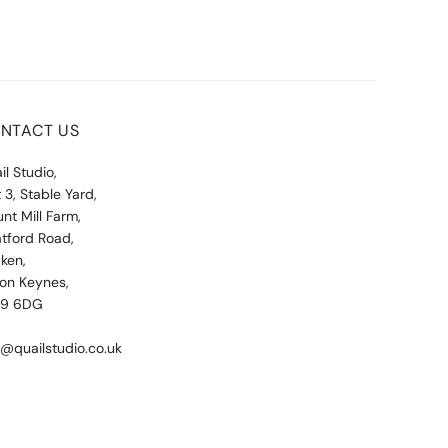
NTACT US
il Studio,
t 3, Stable Yard,
nt Mill Farm,
atford Road,
ken,
ton Keynes,
19 6DG
o@quailstudio.co.uk