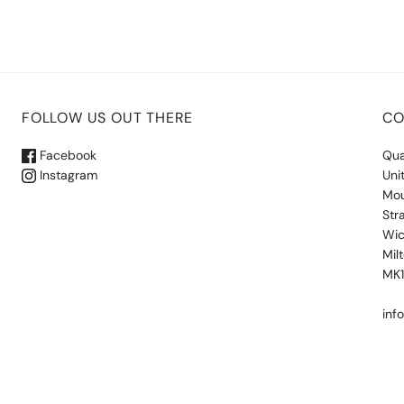
FOLLOW US OUT THERE
CO
Facebook
Qua
Instagram
Uni
Mou
Str
Wic
Mil
MK
inf