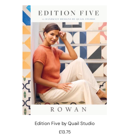
Edition Five by Quail Studio
£13.75