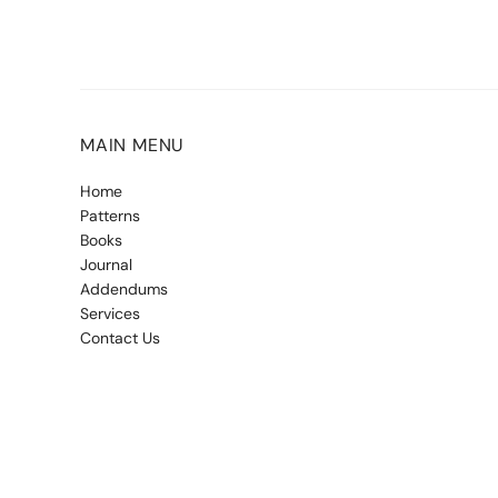
MAIN MENU
Home
Patterns
Books
Journal
Addendums
Services
Contact Us