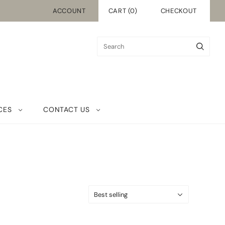
ACCOUNT
CART
(
0
)
CHECKOUT
CES
CONTACT US
Best selling