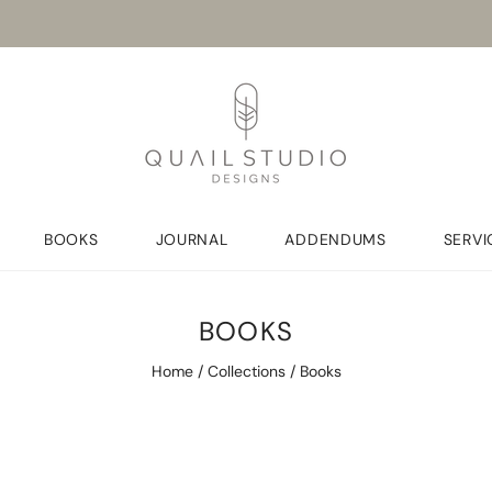
BOOKS
JOURNAL
ADDENDUMS
SERVI
BOOKS
Home
/
Collections
/
Books