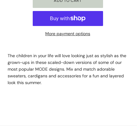
More payment options
The children in your life will love looking just as stylish as the
grown-ups in these scaled-down versions of some of our
most popular MODE designs. Mix and match adorable
sweaters, cardigans and accessories for a fun and layered
look this summer.