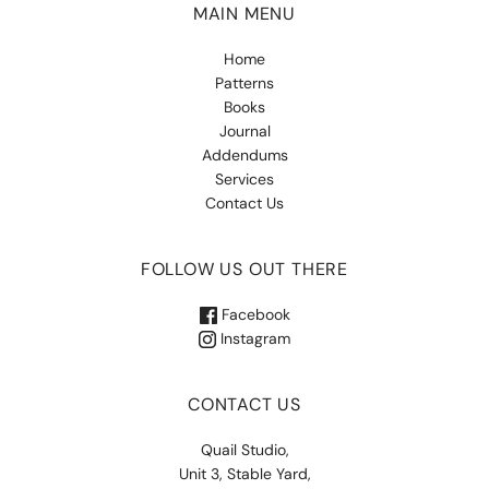
MAIN MENU
Home
Patterns
Books
Journal
Addendums
Services
Contact Us
FOLLOW US OUT THERE
Facebook
Instagram
CONTACT US
Quail Studio,
Unit 3, Stable Yard,