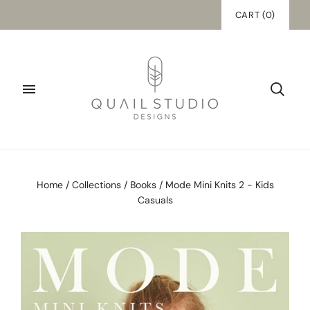
CART
(
0
)
Home
/
Collections
/
Books
/
Mode Mini Knits 2 - Kids
Casuals