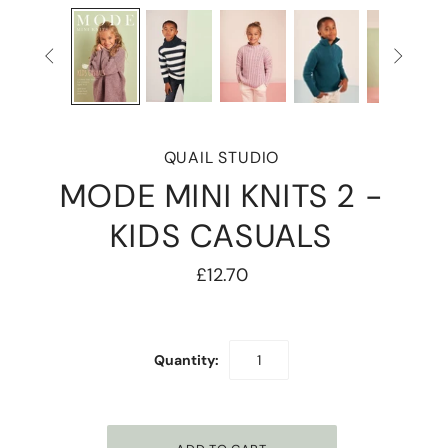


QUAIL STUDIO
MODE MINI KNITS 2 -
KIDS CASUALS
£12.70
Quantity: